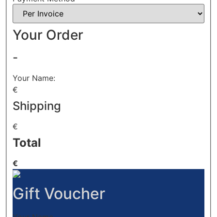
Your Order
-
Your Name:
€
Shipping
€
Total
€
Gift Voucher