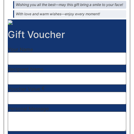
Wishing you all the best—may this gift bring a smile to your face!
With love and warm wishes—enjoy every moment!
Gift Voucher
Your Name
Recipient Name
€
Voucher Value
Personal Message