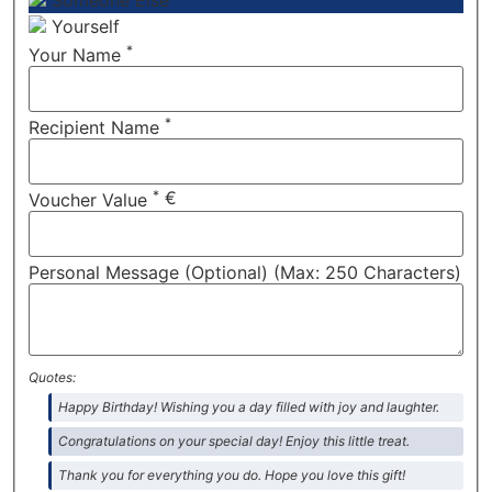
Someone Else
Yourself
*
Your Name
*
Recipient Name
*
€
Voucher Value
Personal Message (Optional) (Max: 250 Characters)
Quotes:
Happy Birthday! Wishing you a day filled with joy and laughter.
Congratulations on your special day! Enjoy this little treat.
Thank you for everything you do. Hope you love this gift!