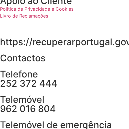
Apoio ao Cliente
Politica de Privacidade e Cookies
Livro de Reclamações
https://recuperarportugal.gov
Contactos
Telefone
252 372 444
Telemóvel
962 016 804
Telemóvel de emergência