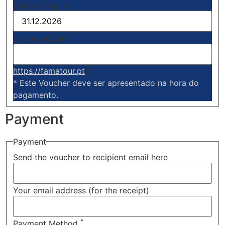
Date of Expiry
Coupon Code
https://famatour.pt
|
* Este Voucher deve ser apresentado na hora do
pagamento.
Payment
Payment
Send the voucher to recipient email here
Your email address (for the receipt)
*
Payment Method