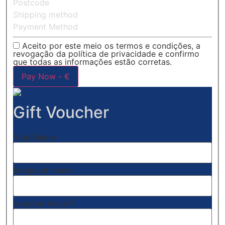
Postcode
Shipping method
Payment Method
Aceito por este meio os termos e condições, a
revogação da política de privacidade e confirmo
que todas as informações estão corretas.
Pay Now -
€
Gift Voucher
Your Name
Recipient Name
€
Voucher Value