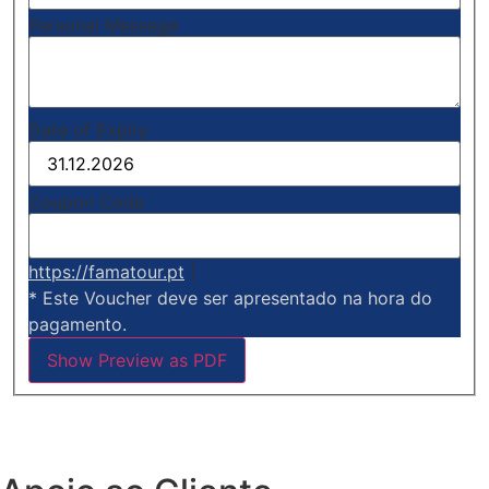
Personal Message
Date of Expiry
Coupon Code
https://famatour.pt
|
* Este Voucher deve ser apresentado na hora do
pagamento.
Show Preview as PDF