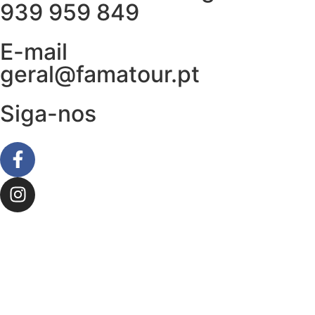
939 959 849
E-mail
geral@famatour.pt
Siga-nos