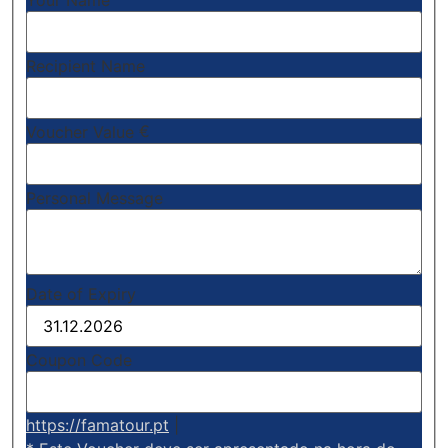
Your Name
Recipient Name
€
Voucher Value
Personal Message
Date of Expiry
Coupon Code
https://famatour.pt
|