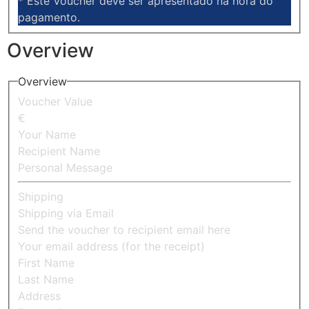
* Este Voucher deve ser apresentado na hora do
pagamento.
Overview
Overview
Voucher Value
€
Your Name
Recipient Name
Personal Message
Shipping
Shipping via Email
Send the voucher to recipient email here
Your email address (for the receipt)
First Name
Last Name
Address