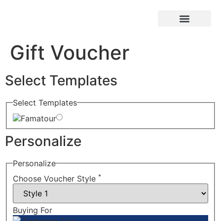
Reservar Online
Quem somos
Gift Voucher
Select Templates
Select Templates
Famatour
Personalize
Personalize
*
Choose Voucher Style
Buying For